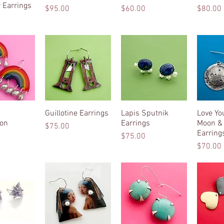
 Earrings
Price
Price
Price
$95.00
$60.00
$80.00
k View
Guillotine Earrings
Quick View
Lapis Sputnik
Quick View
Love Yo
Qui
ion
Earrings
Moon &
Price
$75.00
Earring
Price
$75.00
Price
$70.00