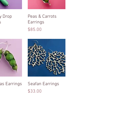
ly Drop
ck View
Peas & Carrots
Quick View
s
Earrings
Price
$85.00
as Earrings
ck View
Seafan Earrings
Quick View
Price
$33.00