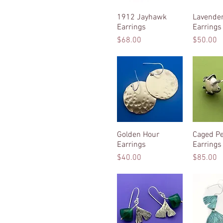
1912 Jayhawk
Quick View
Lavender
Quic
Earrings
Earrings
Price
Price
$68.00
$50.00
Golden Hour
Quick View
Caged Pe
Quic
Earrings
Earrings
Price
Price
$40.00
$85.00