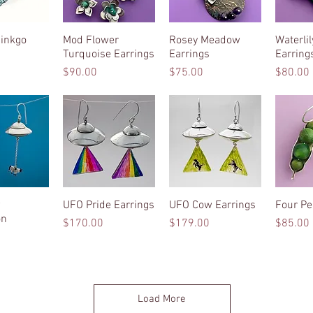
inkgo
k View
Mod Flower
Quick View
Rosey Meadow
Quick View
Waterli
Qui
Turquoise Earrings
Earrings
Earring
Price
Price
Price
$90.00
$75.00
$80.00
w
k View
UFO Pride Earrings
Quick View
UFO Cow Earrings
Quick View
Four Pe
Qui
on
Price
Price
Price
$170.00
$179.00
$85.00
Load More