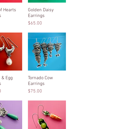
f Hearts
ck View
Golden Daisy
Quick View
s
Earrings
Price
$65.00
 & Egg
ck View
Tornado Cow
Quick View
s
Earrings
Price
0
$75.00