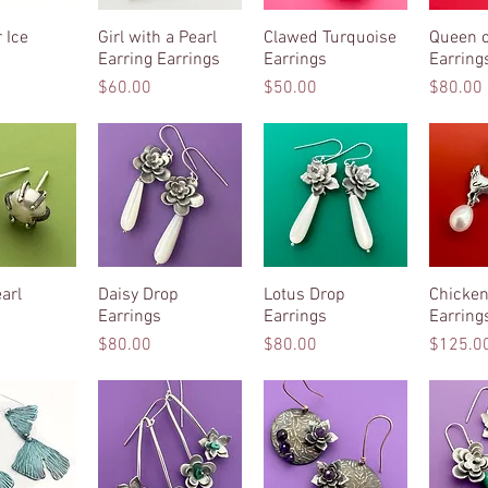
 Ice
k View
Girl with a Pearl
Quick View
Clawed Turquoise
Quick View
Queen o
Qui
Earring Earrings
Earrings
Earring
Price
Price
Price
$60.00
$50.00
$80.00
arl
k View
Daisy Drop
Quick View
Lotus Drop
Quick View
Chicken
Qui
Earrings
Earrings
Earring
Price
Price
Price
$80.00
$80.00
$125.0