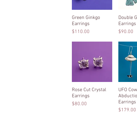
Green Ginkgo
Quick View
Double G
Quic
Earrings
Earrings
Price
Price
$110.00
$90.00
Rose Cut Crystal
Quick View
UFO Co
Quic
Earrings
Abducti
Earrings
Price
$80.00
Price
$179.00