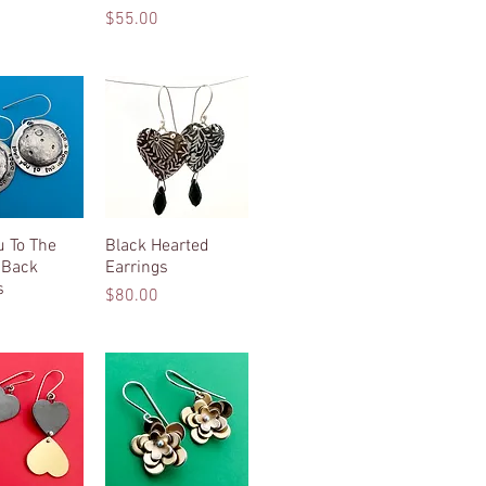
Price
$55.00
u To The
ck View
Black Hearted
Quick View
 Back
Earrings
s
Price
$80.00