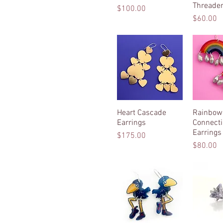
Threader
Price
$100.00
Price
$60.00
Heart Cascade
Quick View
Rainbow
Quic
Earrings
Connect
Earrings
Price
$175.00
Price
$80.00