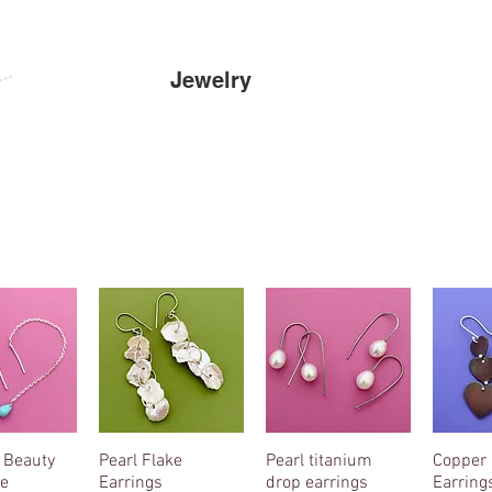
Home
Jewelry
Cowscapes
s
 Beauty
k View
Pearl Flake
Quick View
Pearl titanium
Quick View
Copper 
Qui
e
Earrings
drop earrings
Earring