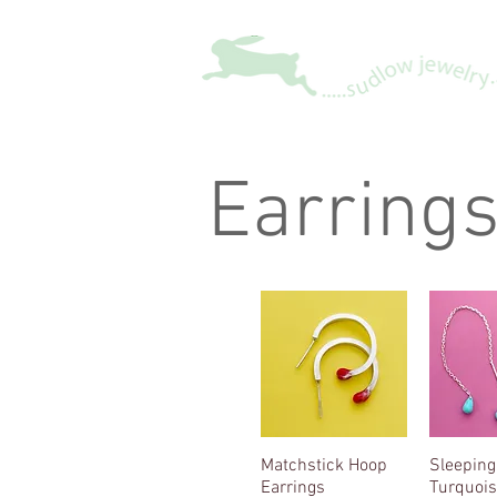
Earring
Matchstick Hoop
Quick View
Sleeping
Quic
Earrings
Turquois