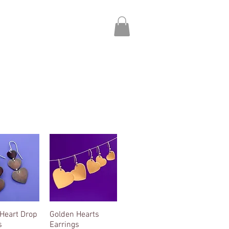
About
Contact
Heart Drop
ck View
Golden Hearts
Quick View
s
Earrings