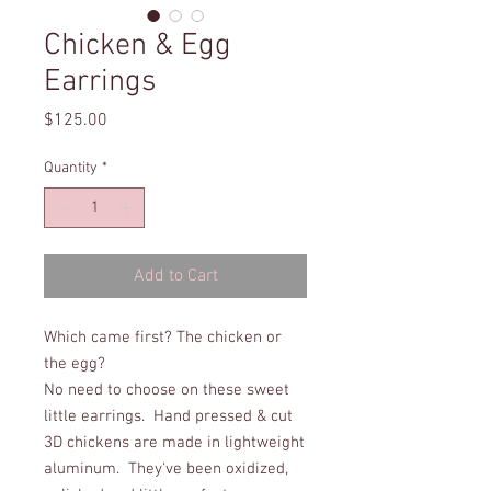
Chicken & Egg
Earrings
Price
$125.00
Quantity
*
Add to Cart
Which came first? The chicken or
the egg?
No need to choose on these sweet
little earrings. Hand pressed & cut
3D chickens are made in lightweight
aluminum. They've been oxidized,