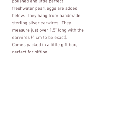
polished and little perfect
freshwater pearl eggs are added
below. They hang from handmade
sterling silver earwires. They
measure just over 1.5" long with the
earwires (4 cm to be exact).
Comes packed in a little gift box,
perfect for gifting
CUSTOMER CARE
Shipping Policy >