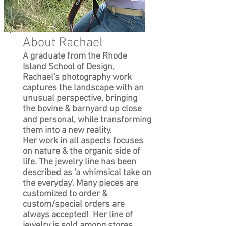
About Rachael
A graduate from the Rhode
Island School of Design,
Rachael's photography work
captures the landscape with an
unusual perspective, bringing
the bovine & barnyard up close
and personal, while transforming
them into a new reality.
Her work in all aspects focuses
on nature & the organic side of
life. The jewelry line has been
described as 'a whimsical take on
the everyday'. Many pieces are
customized to order &
custom/special orders are
always accepted! Her line of
jewelry is sold among stores