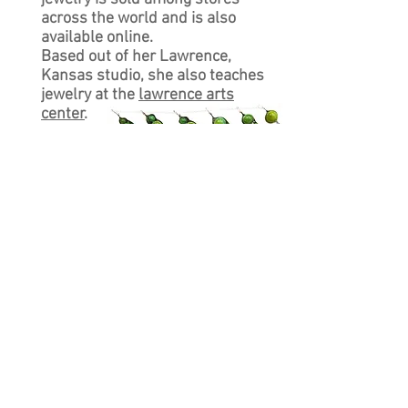
across the world and is also
available online.
Based out of her Lawrence,
Kansas studio, she also teaches
jewelry at the
lawrence arts
center
.
CUSTOMER CARE
Shipping Policy >
Returns Policy >
Contact Us >
About Us >