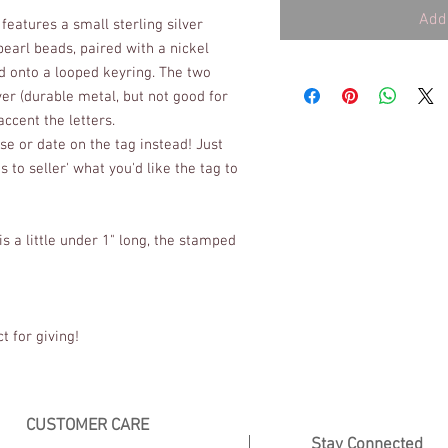
Add 
features a small sterling silver 
arl beads, paired with a nickel 
ed onto a looped keyring. The two 
er (durable metal, but not good for 
ccent the letters. 
e or date on the tag instead! Just 
to seller' what you'd like the tag to 
s a little under 1" long, the stamped 
t for giving!
CUSTOMER CARE
Stay Connected