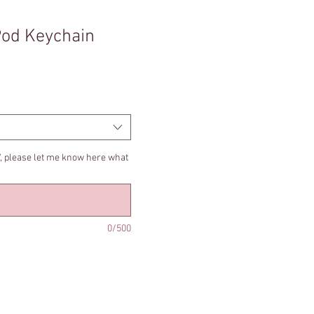
Pod Keychain
t', please let me know here what
0/500