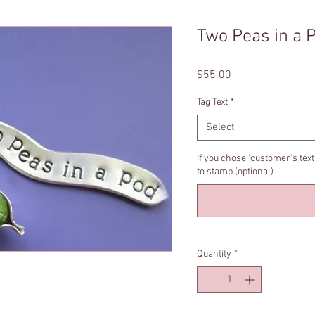
Two Peas in a 
Price
$55.00
Tag Text
*
Select
If you chose 'customer's tex
to stamp (optional)
Quantity
*