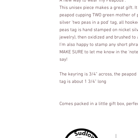
A new way to wear my Peapods .
This unisex piece makes a great gift. It 
peapod cupping TWO green mother of pe
silver 'two peas in a pod' tag, all hook
peas tag is hand stamped on nickel silv
jewelry), then oxidized and brushed to a
I'm also happy to stamp any short phras
MAKE SURE to let me know in the 'notes 
say!
The keyring is 3/4" across, the peapod i
tag is about 1 3/4" long
Comes packed in a little gift box, perfec