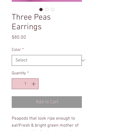
Three Peas
Earrings
Price
$80.00
Color
*
Quantity
*
Add to Cart
Peapods that look ripe enough to 
eat!Fresh & bright green mother of 