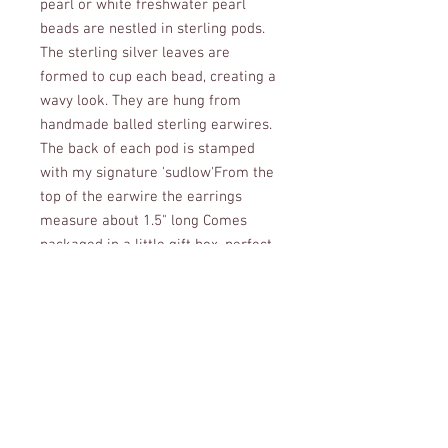
pearl or white freshwater pearl 
beads are nestled in sterling pods. 
The sterling silver leaves are 
formed to cup each bead, creating a 
wavy look. They are hung from 
handmade balled sterling earwires. 
The back of each pod is stamped 
with my signature 'sudlow'From the 
top of the earwire the earrings 
measure about 1.5" long Comes 
packaged in a little gift box, perfect 
for gifting