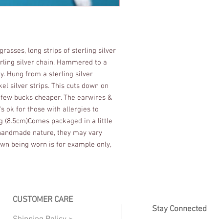
rasses, long strips of sterling silver 
erling silver chain. Hammered to a 
. Hung from a sterling silver 
l silver strips. This cuts down on 
 few bucks cheaper. The earwires & 
t's ok for those with allergies to 
ng (8.5cm)Comes packaged in a little 
r handmade nature, they may vary 
own being worn is for example only, 
CUSTOMER CARE
Stay Connected