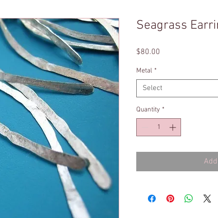
Seagrass Earr
Price
$80.00
Metal
*
Select
Quantity
*
Add 