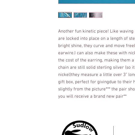
Another fun kinetic piece! Like waving g
are locked into place on a length of st
bright shine, they curve and move freely
earwire.I can also make these with nicke
the cost of the earring, making them a
chain are still solid sterling silver (so i
nickel)they measure a little over 3" lo
gift box, perfect for givingdue to thei
slightly from the picture*** the pair sh
you will receive a brand new pair**