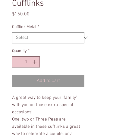
Cufflinks
Price
$160.00
Cufflink Metal
*
Quantity
*
Add to Cart
A great way to keep your 'family'
with you on those extra special
occasions!
One, two or Three Peas are
available in these cufflinks a great
way to celebrate a couple, or a