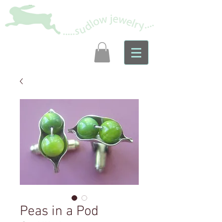
Peas in a Pod