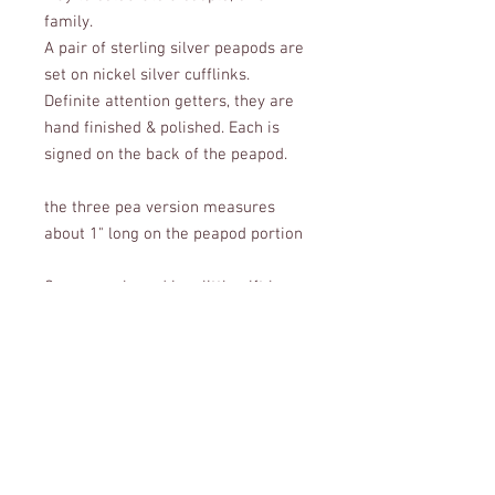
family.
A pair of sterling silver peapods are
set on nickel silver cufflinks.
Definite attention getters, they are
hand finished & polished. Each is
signed on the back of the peapod.
the three pea version measures
about 1" long on the peapod portion
Comes packaged in a little gift box,
perfect for giving