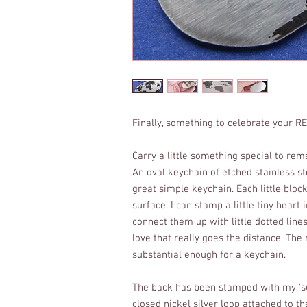
Finally, something to celebrate your R
Carry a little something special to re
An oval keychain of etched stainless s
great simple keychain. Each little bloc
surface. I can stamp a little tiny heart 
connect them up with little dotted line
love that really goes the distance. The 
substantial enough for a keychain.
The back has been stamped with my 'su
closed nickel silver loop attached to the