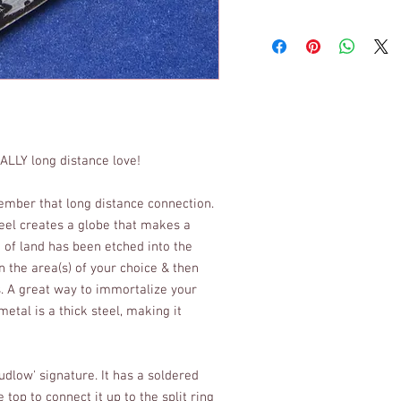
EALLY long distance love!
member that long distance connection.
teel creates a globe that makes a
k of land has been etched into the
in the area(s) of your choice & then
s. A great way to immortalize your
metal is a thick steel, making it
dlow' signature. It has a soldered
 top to connect it up to the split ring