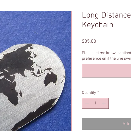
Long Distance
Keychain
Price
$85.00
Please let me know location(
preference on if the line sw
Quantity
*
Add 