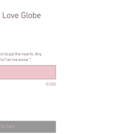
 Love Globe
s) to put the hearts. Any
irls? let me know
*
0/500
to Cart