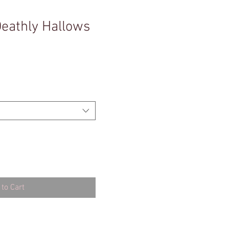
Deathly Hallows
to Cart