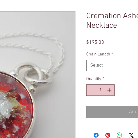
Cremation Ash
Necklace
Price
$195.00
Chain Length
*
Select
Quantity
*
Add 