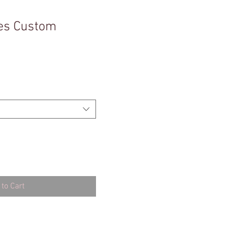
es Custom
to Cart