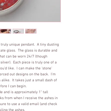
 truly unique pendant. A tiny dusting
icate glass. The glass is durable and
 that can be worn 24/7 (though
ilver). Each piece is truly one of a
u'd like. I can make the 'stone'
erced out designs on the back. I'm
like. It takes just a small dash of
ore I can begin.
 and is approximately 1" tall
s from when I receive the ashes in
ure to use a valid email (and check
ailing the ashes.