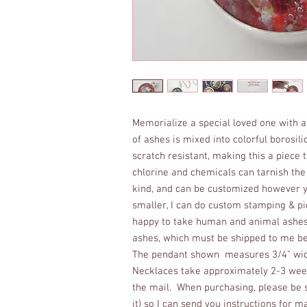
Memorialize a special loved one with a
of ashes is mixed into colorful borosil
scratch resistant, making this a piece
chlorine and chemicals can tarnish the s
kind, and can be customized however yo
smaller, I can do custom stamping & pi
happy to take human and animal ashes a
ashes, which must be shipped to me bef
The pendant shown measures 3/4" wide
Necklaces take approximately 2-3 week
the mail. When purchasing, please be s
it) so I can send you instructions for m