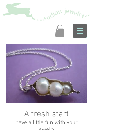
A fresh start
have a little fun with your
jewelry