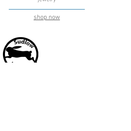
shop now
CUSTOMER CARE
Shipping Policy >
Returns Policy >
Contact Us >
About Us >
Stay Connected
© 2017 by Rachael Sudlow